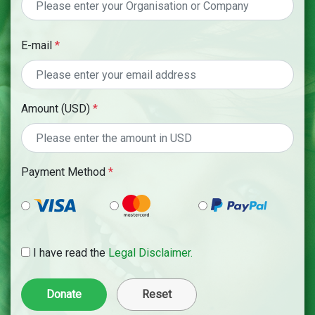
E-mail
*
Amount (USD)
*
Payment Method
*
I have read the
Legal Disclaimer.
Reset