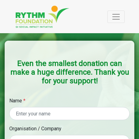
Even the smallest donation can
make a huge difference. Thank you
for your support!
Name
*
Organisation / Company